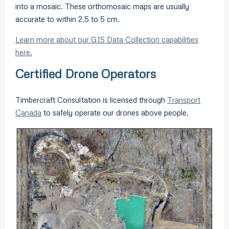
into a mosaic. These orthomosaic maps are usually
accurate to within 2.5 to 5 cm.
Learn more about our GIS Data Collection capabilities
here.
Certified Drone Operators
Timbercraft Consultation is licensed through
Transport
Canada
to safely operate our drones above people.