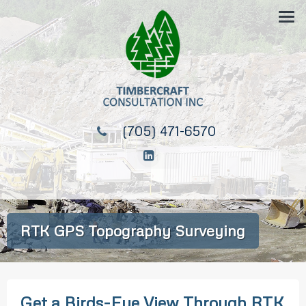
(705) 471-6570
RTK GPS Topography Surveying
Get a Birds-Eye View Through RTK