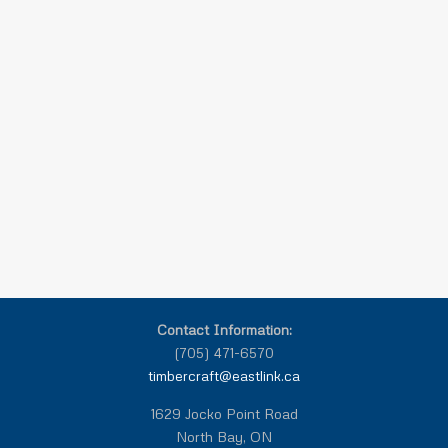
Contact Information:
(705) 471-6570
timbercraft@eastlink.ca
1629 Jocko Point Road
North Bay, ON