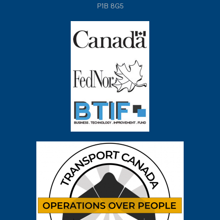
P1B 8G5