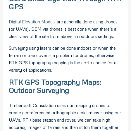
GPS
Digital Elevation Models
are generally done using drones
(or UAVs). DEM via drones is best done when there’s a
clear view of the site from above, in outdoors settings.
Surveying using lasers can be done indoors or when the
terrain or tree cover is a problem for drones, otherwise
RTK GPS topography mapping is the go-to choice for a
variety of applications.
RTK GPS Topography Maps:
Outdoor Surveying
Timbercraft Consulation uses our mapping drones to
create georeferenced orthographic aerial maps – using our
UAVs, RTK base station and rover, we can take high-
accuracy images of terrain and then stitch them together