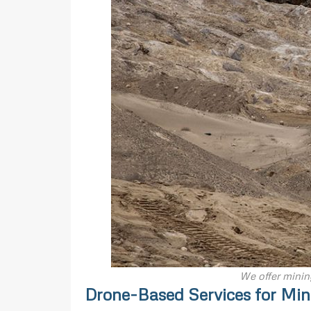
We offer minin
Drone-Based Services for Min