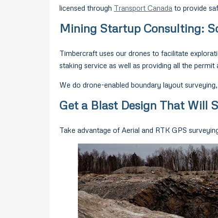
licensed through
Transport Canada
to provide saf
Mining Startup Consulting: Sc
Timbercraft uses our drones to facilitate explorat
staking service as well as providing all the permit 
We do drone-enabled boundary layout surveying, w
Get a Blast Design That Will
Take advantage of Aerial and RTK GPS surveying (