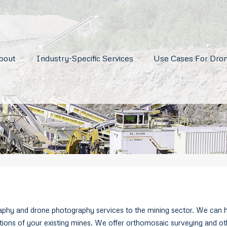
bout
Industry-Specific Services
Use Cases For Dron
phy and drone photography services to the mining sector. We can he
rations of your existing mines. We offer orthomosaic surveying and ot