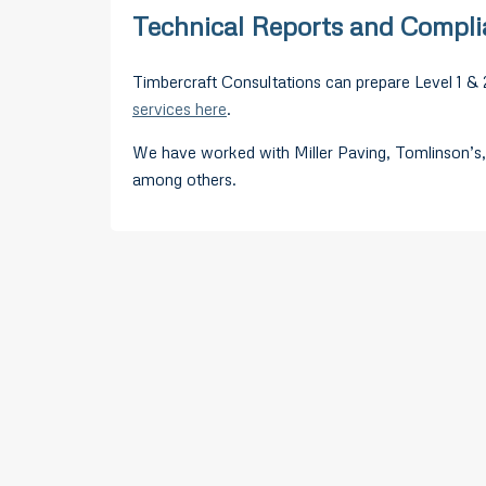
Technical Reports and Compl
Timbercraft Consultations can prepare Level 1 & 
services here
.
We have worked with Miller Paving, Tomlinson’s,
among others.