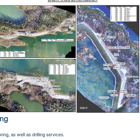
ing
ing, as well as drilling services.