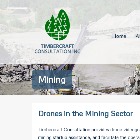
Home
A
Mining
Drones in the Mining Sector
Timbercraft Consultation provides drone videogra
mining startup assistance, and facilitate the ope