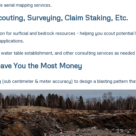
e aerial mapping services.
outing, Surveying, Claim Staking, Etc.
ion for surficial and bedrock resources – helping you scout potential 
applications.
ater table establishment, and other consulting services as needed 
 Save You the Most Money
sub centimeter & meter accuracy) to design a blasting pattern that