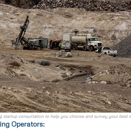
g startup consultation to help you choose and survey your best m
ing Operators: