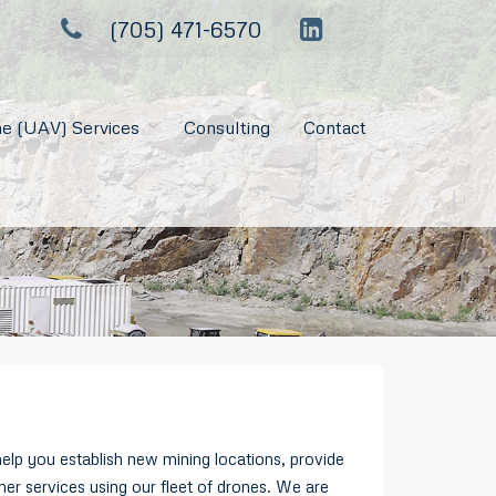
(705) 471-6570
e (UAV) Services
Consulting
Contact
lp you establish new mining locations, provide
her services using our fleet of drones. We are