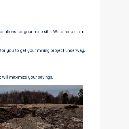
locations for your mine site. We offer a claim
for you to get your mining project underway.
 will maximize your savings.