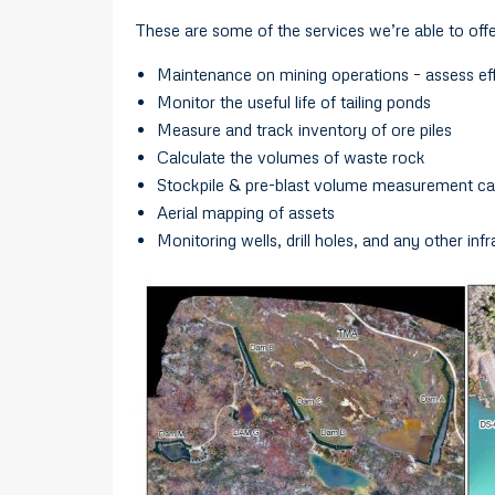
These are some of the services we’re able to offe
Maintenance on mining operations – assess effi
Monitor the useful life of tailing ponds
Measure and track inventory of ore piles
Calculate the volumes of waste rock
Stockpile & pre-blast volume measurement cal
Aerial mapping of assets
Monitoring wells, drill holes, and any other inf