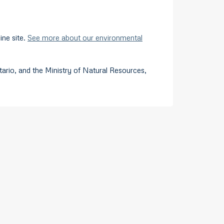
ine site.
See more about our environmental
rio, and the Ministry of Natural Resources,