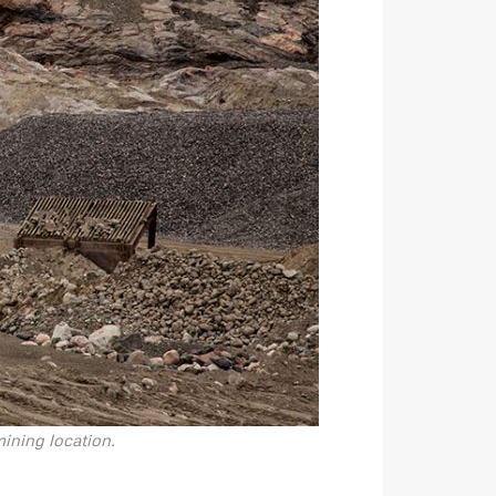
ining location.