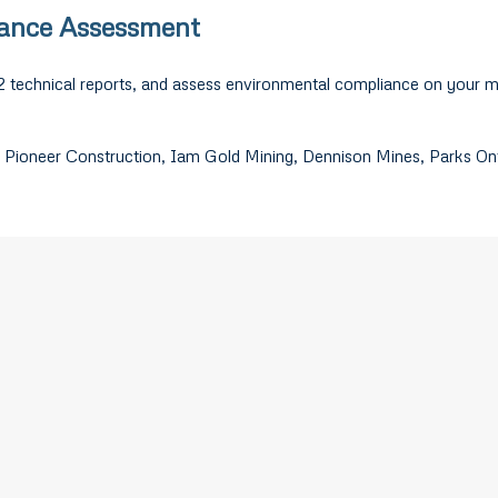
iance Assessment
2 technical reports, and assess environmental compliance on your m
 Pioneer Construction, Iam Gold Mining, Dennison Mines, Parks Onta