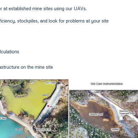
r at established mine sites using our UAVs.
ciency, stockpiles, and look for problems at your site
culations
rastructure on the mine site