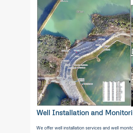
Well Installation and Monitor
We offer well installation services and well monitor