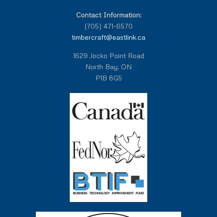
Contact Information:
(705) 471-6570
timbercraft@eastlink.ca
1629 Jocko Point Road
North Bay, ON
P1B 8G5