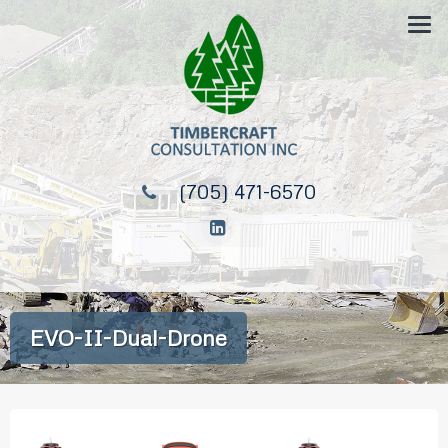
(705) 471-6570
EVO-II-Dual-Drone